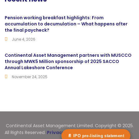
Pension working breakfast highlights: From
accumulation to decumulation – What happens after
the final paycheck?
June 4, 2026
Continental Asset Management partners with MUSCCO
through MWK5 Million sponsorship of 2025 SACCO
Annual Lakeshore Conference
November 24, 2025
Continental Asset Management Limited. Copyright © 2025.
All Rights Reserved.
Privacy Statement
📄 IPO pre-listing statement