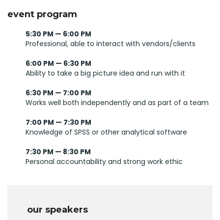
event program
5:30 PM — 6:00 PM
Professional, able to interact with vendors/clients
6:00 PM — 6:30 PM
Ability to take a big picture idea and run with it
6:30 PM — 7:00 PM
Works well both independently and as part of a team
7:00 PM — 7:30 PM
Knowledge of SPSS or other analytical software
7:30 PM — 8:30 PM
Personal accountability and strong work ethic
our speakers