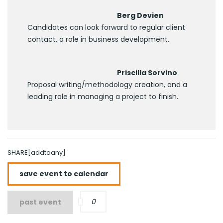
Berg Devien
Candidates can look forward to regular client
contact, a role in business development.
Priscilla Sorvino
Proposal writing/methodology creation, and a
leading role in managing a project to finish.
SHARE[addtoany]
save event to calendar
0
past event