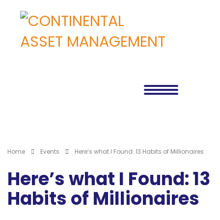
Home
Events
Here’s what I Found: 13 Habits of Millionaires
Here’s what I Found: 13
Habits of Millionaires