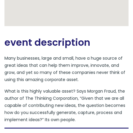
event description
Many businesses, large and small, have a huge source of
great ideas that can help them improve, innovate, and
grow, and yet so many of these companies never think of
using this amazing corporate asset.
What is this highly valuable asset? Says Morgan Fraud, the
author of The Thinking Corporation, “Given that we are all
capable of contributing new ideas, the question becomes
how do you successfully generate, capture, process and
implement ideas?” Its own people.