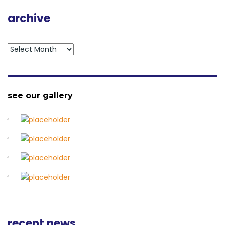
archive
archive
see our gallery
recent news