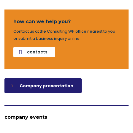
how can we help you?
Contact us at the Consulting WP office nearest to you
or submit a business inquiry online.
contacts
Company presentation
company events