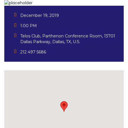
December 19, 2019
1:00 PM
Telos Club, Parthenon Conference Room, 13701
Dallas Parkway, Dallas, TX, U.S.
212 497 5686