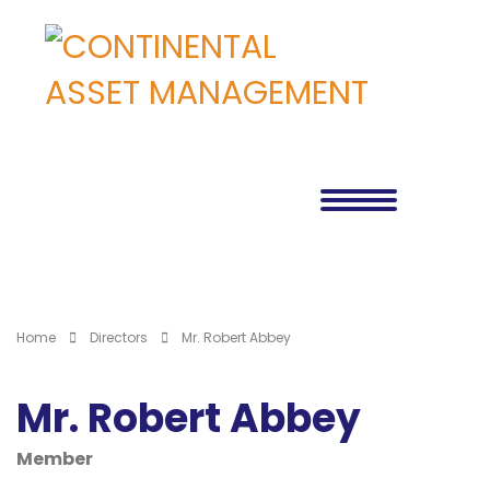
Home
Directors
Mr. Robert Abbey
Mr. Robert Abbey
Member