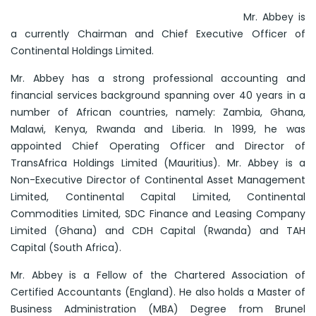
Mr. Abbey is
a currently Chairman and Chief Executive Officer of
Continental Holdings Limited.
Mr. Abbey has a strong professional accounting and
financial services background spanning over 40 years in a
number of African countries, namely: Zambia, Ghana,
Malawi, Kenya, Rwanda and Liberia. In 1999, he was
appointed Chief Operating Officer and Director of
TransAfrica Holdings Limited (Mauritius). Mr. Abbey is a
Non-Executive Director of Continental Asset Management
Limited, Continental Capital Limited, Continental
Commodities Limited, SDC Finance and Leasing Company
Limited (Ghana) and CDH Capital (Rwanda) and TAH
Capital (South Africa).
Mr. Abbey is a Fellow of the Chartered Association of
Certified Accountants (England). He also holds a Master of
Business Administration (MBA) Degree from Brunel