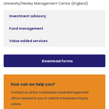
University/Henley Management Centre (England).
Investment advisory
Fund management
Value added services
Download forms
how can we help you?
Contact us at the Continental Asset Management
office nearest to you or submit a business inquiry
online.