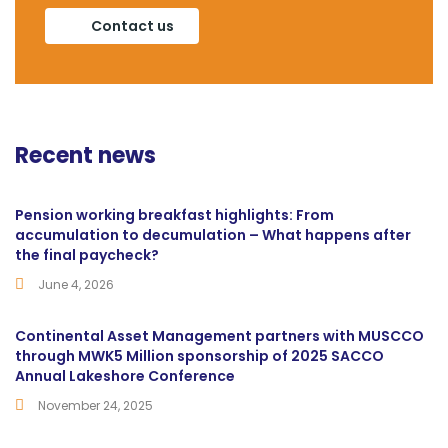
Contact us
Recent news
Pension working breakfast highlights: From
accumulation to decumulation – What happens after
the final paycheck?
June 4, 2026
Continental Asset Management partners with MUSCCO
through MWK5 Million sponsorship of 2025 SACCO
Annual Lakeshore Conference
November 24, 2025