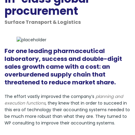
procurement
Surface Transport & Logistics
For one leading pharmaceutical
laboratory, success and double-digit
sales growth came with a cost: an
overburdened supply chain that
threatened to reduce market share.
The effort vastly improved the company’s
planning and
execution functions
, they knew that in order to succeed in
this era of technology their accounting systems needed to
be much more robust than what they are. They turned to
WP consulting to improve their accounting systems.