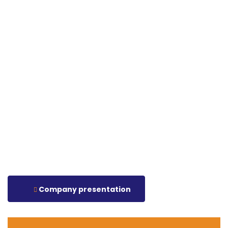
Company presentation