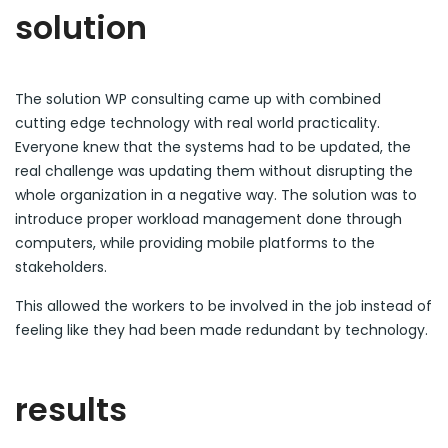
solution
The solution WP consulting came up with combined
cutting edge technology with real world practicality.
Everyone knew that the systems had to be updated, the
real challenge was updating them without disrupting the
whole organization in a negative way. The solution was to
introduce proper workload management done through
computers, while providing mobile platforms to the
stakeholders.
This allowed the workers to be involved in the job instead of
feeling like they had been made redundant by technology.
results