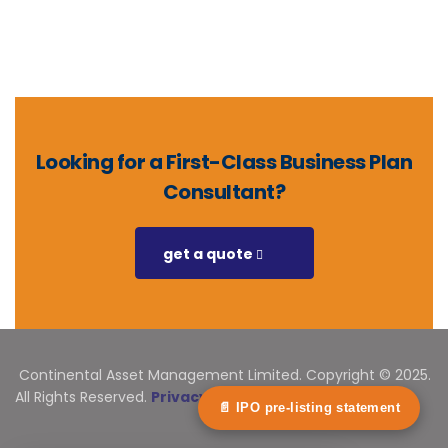
Looking for a First-Class Business Plan
Consultant?
get a quote
Continental Asset Management Limited. Copyright © 2025.
All Rights Reserved.
Privacy Statement
📄 IPO pre-listing statement