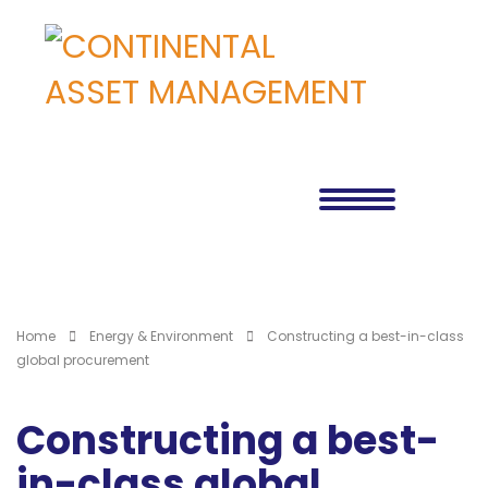
Home
Energy & Environment
Constructing a best-in-class
global procurement
Constructing a best-
in-class global