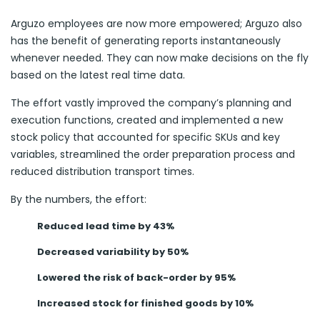
Arguzo employees are now more empowered; Arguzo also
has the benefit of generating reports instantaneously
whenever needed. They can now make decisions on the fly
based on the latest real time data.
The effort vastly improved the company’s planning and
execution functions, created and implemented a new
stock policy that accounted for specific SKUs and key
variables, streamlined the order preparation process and
reduced distribution transport times.
By the numbers, the effort:
Reduced lead time by 43%
Decreased variability by 50%
Lowered the risk of back-order by 95%
Increased stock for finished goods by 10%