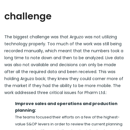
challenge
The biggest challenge was that Arguzo was not utilizing
technology properly. Too much of the work was still being
recorded manually, which meant that the numbers took a
long time to note down and then to be analyzed. Live data
was also not available and decisions can only be made
after all the required data and been received. This was
holding Arguzo back; they knew they could corner more of
the market if they had the ability to be more mobile. The
work addressed three critical issues for Pharm Ltd.:
Improve sales and operations and production
planning:
The teams focused their efforts on a few of the highest-
value S&OP levers in order to review the current planning