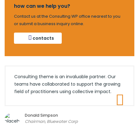
how can we help you?
Contact us at the Consulting WP office nearest to you
or submit a business inquiry online.
contacts
Consulting theme is an invaluable partner. Our
teams have collaborated to support the growing
field of practitioners using collective impact.
Donald Simpson
Chairman, Bluewater Corp