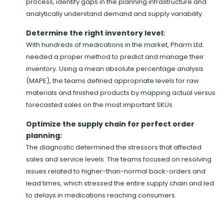
process, identify gaps in the planning infrastructure and
analytically understand demand and supply variability.
Determine the right inventory level:
With hundreds of medications in the market, Pharm Ltd.
needed a proper method to predict and manage their
inventory. Using a mean absolute percentage analysis
(MAPE), the teams defined appropriate levels for raw
materials and finished products by mapping actual versus
forecasted sales on the most important SKUs.
Optimize the supply chain for perfect order
planning:
The diagnostic determined the stressors that affected
sales and service levels. The teams focused on resolving
issues related to higher-than-normal back-orders and
lead times, which stressed the entire supply chain and led
to delays in medications reaching consumers.