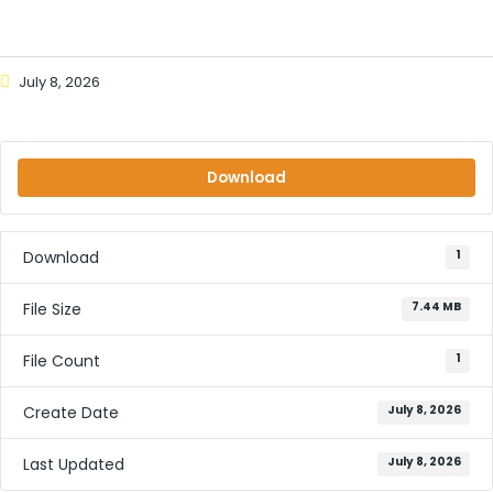
July 8, 2026
Download
Download
1
File Size
7.44 MB
File Count
1
Create Date
July 8, 2026
Last Updated
July 8, 2026