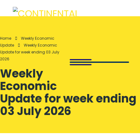
Home
Weekly Economic
Update
Weekly Economic
Update for week ending 03 July
2026
Weekly
Economic
Update for week ending
03 July 2026