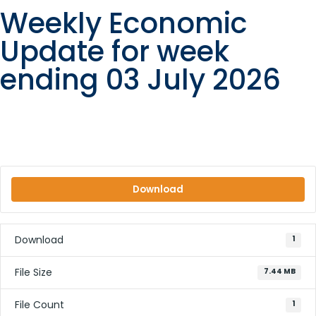
Weekly Economic
Update for week
ending 03 July 2026
Download
Download
1
File Size
7.44 MB
File Count
1