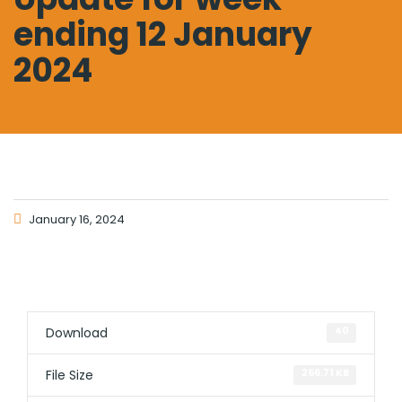
ending 12 January
2024
January 16, 2024
Download
40
File Size
266.71 KB