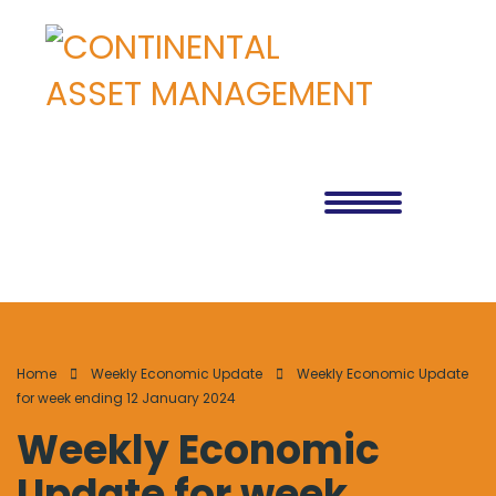
Home
Weekly Economic Update
Weekly Economic Update
for week ending 12 January 2024
Weekly Economic
Update for week