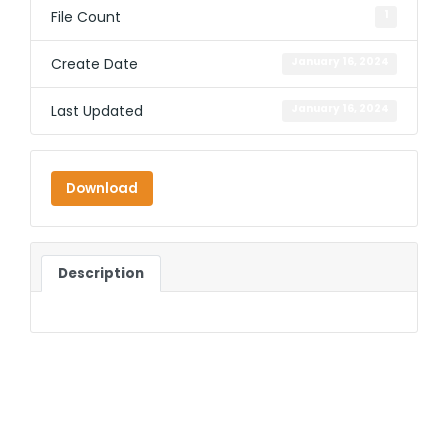
File Count
1
Create Date
January 16, 2024
Last Updated
January 16, 2024
Download
Description