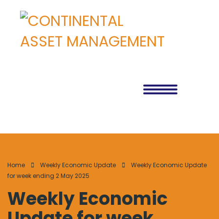
Home
Weekly Economic Update
Weekly Economic Update
for week ending 2 May 2025
Weekly Economic
Update for week