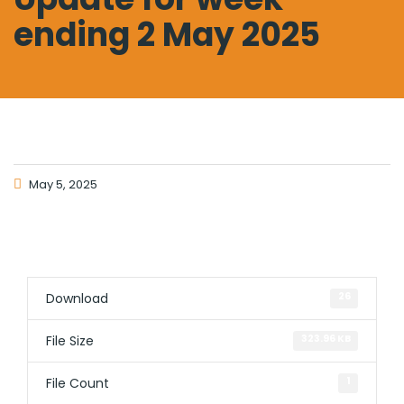
ending 2 May 2025
May 5, 2025
Download
26
File Size
323.96 KB
File Count
1