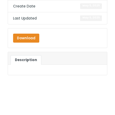
Create Date
May 5, 2025
Last Updated
May 5, 2025
Download
Description