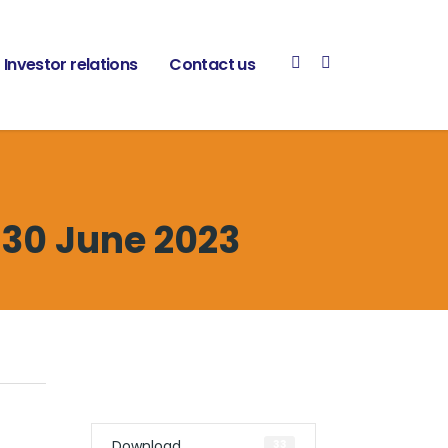
Investor relations
Contact us
 30 June 2023
Download
33