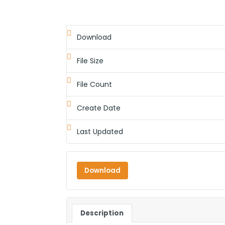
Download
File Size
File Count
Create Date
Last Updated
Download
Description