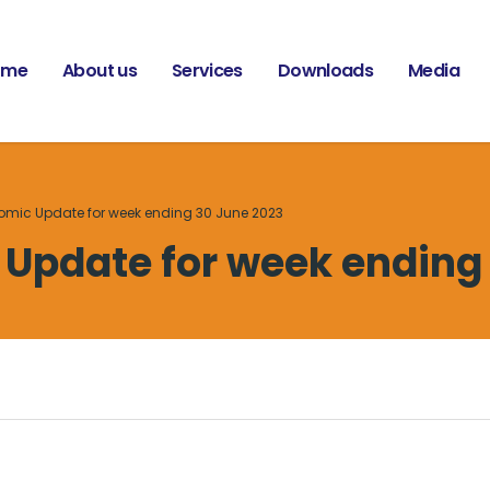
ome
About us
Services
Downloads
Media
omic Update for week ending 30 June 2023
Update for week ending