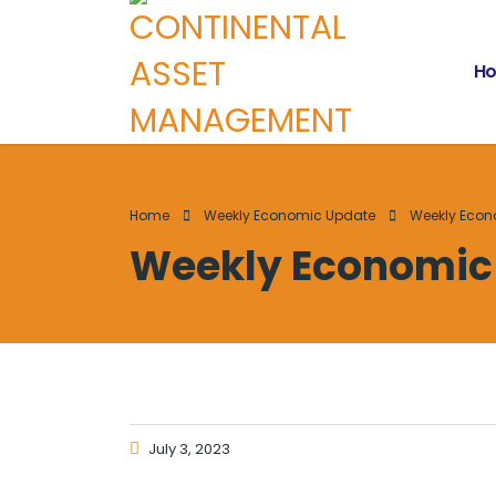
H
Home
Weekly Economic Update
Weekly Econ
Weekly Economic 
July 3, 2023