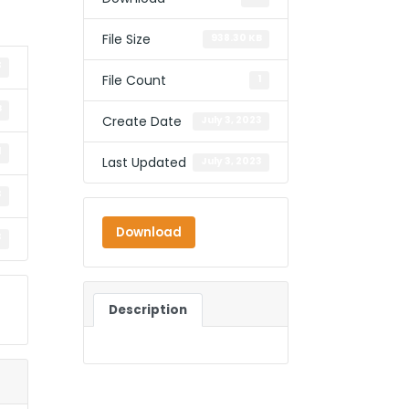
File Size
938.30 KB
3
File Count
1
B
Create Date
July 3, 2023
1
Last Updated
July 3, 2023
3
Download
3
Description