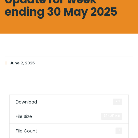
ending 30 May 2025
June 2, 2025
Download
23
File Size
314.61 KB
File Count
1