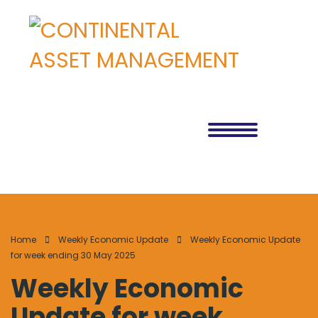
Home
Weekly Economic Update
Weekly Economic Update
for week ending 30 May 2025
Weekly Economic
Update for week