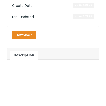
Create Date
June 2, 2025
Last Updated
June 2, 2025
Download
Description