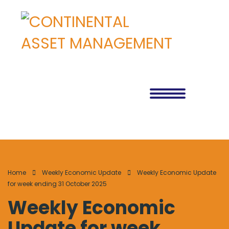
Home
Weekly Economic Update
Weekly Economic Update
for week ending 31 October 2025
Weekly Economic
Update for week