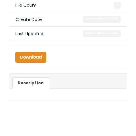
File Count
1
Create Date
November 3, 2025
Last Updated
November 3, 2025
Download
Description