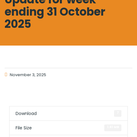
ending 31 October
2025
November 3, 2025
Download
7
File Size
1.61 MB