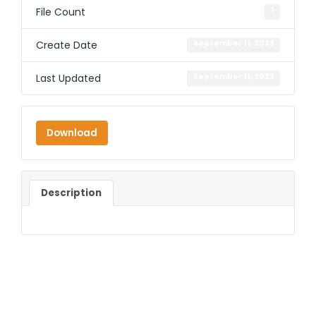
File Count
1
Create Date
September 11, 2023
Last Updated
September 11, 2023
Download
Description