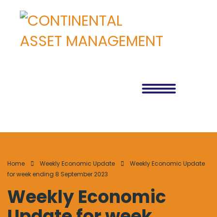
Home
Weekly Economic Update
Weekly Economic Update
for week ending 8 September 2023
Weekly Economic
Update for week