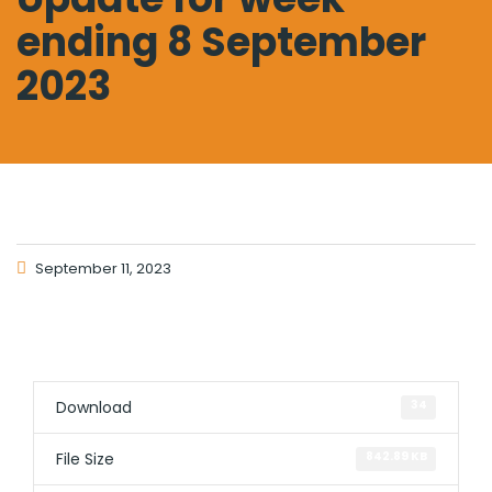
ending 8 September
2023
September 11, 2023
Download
34
File Size
842.89 KB