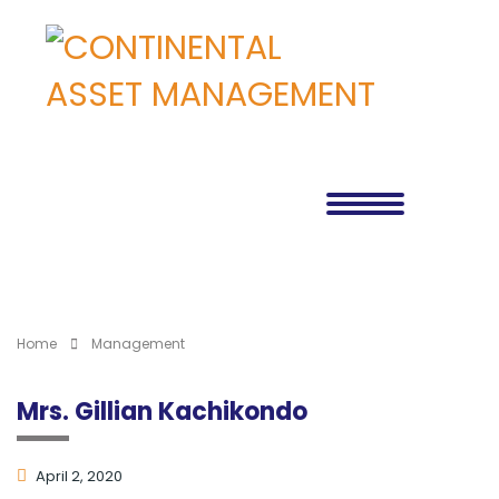
Home
Management
Mrs. Gillian Kachikondo
April 2, 2020