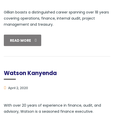
Gillian boasts a distinguished career spanning over 18 years
covering operations, finance, internal audit, project
management and treasury.
READ MORE
Watson Kanyenda
April 2, 2020
With over 20 years of experience in finance, audit, and
advisory, Watson is a seasoned finance executive.