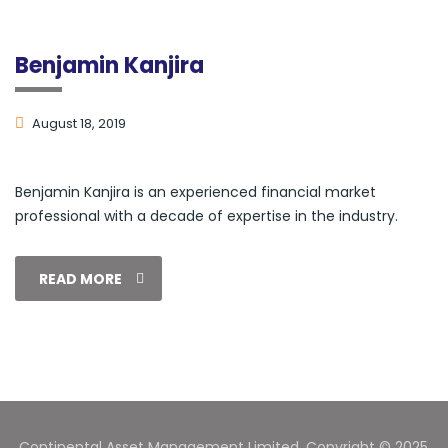
Benjamin Kanjira
August 18, 2019
Benjamin Kanjira is an experienced financial market
professional with a decade of expertise in the industry.
READ MORE
Continental Asset Management Limited. Copyright © 2025.