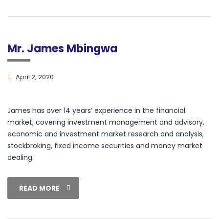
Mr. James Mbingwa
April 2, 2020
James has over 14 years’ experience in the financial
market, covering investment management and advisory,
economic and investment market research and analysis,
stockbroking, fixed income securities and money market
dealing.
READ MORE