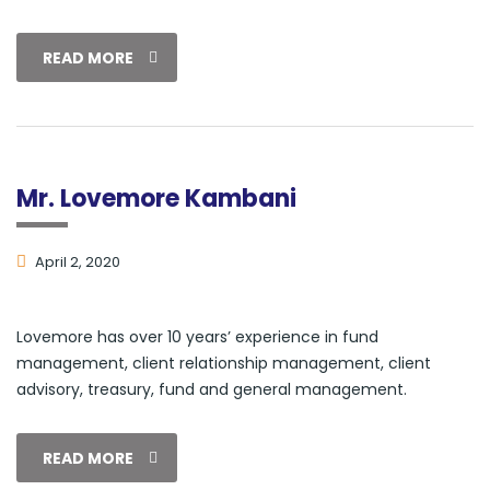
READ MORE
Mr. Lovemore Kambani
April 2, 2020
Lovemore has over 10 years’ experience in fund
management, client relationship management, client
advisory, treasury, fund and general management.
READ MORE