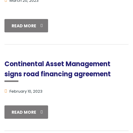
March 20, 2023
READ MORE
Continental Asset Management
signs road financing agreement
February 10, 2023
READ MORE