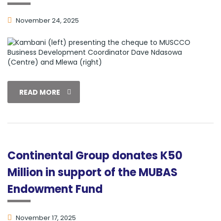
November 24, 2025
READ MORE
Continental Group donates K50
Million in support of the MUBAS
Endowment Fund
November 17, 2025