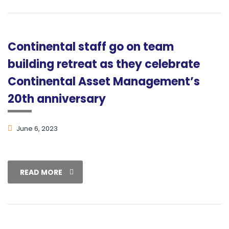
Continental staff go on team
building retreat as they celebrate
Continental Asset Management’s
20th anniversary
June 6, 2023
READ MORE