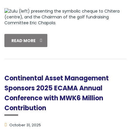
READ MORE
Continental Asset Management
Sponsors 2025 ECAMA Annual
Conference with MWK6 Million
Contribution
October 31, 2025