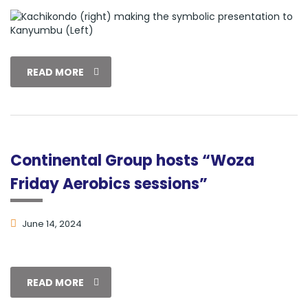
READ MORE
Continental Group hosts “Woza
Friday Aerobics sessions”
June 14, 2024
READ MORE