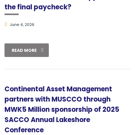
the final paycheck?
June 4, 2026
READ MORE
Continental Asset Management
partners with MUSCCO through
MWK5 Million sponsorship of 2025
SACCO Annual Lakeshore
Conference