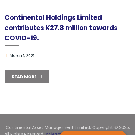
Continental Holdings Limited
contributes K27.8 million towards
COVID-19.
March 1, 2021
READ MORE
Continental Asset Management Limited. Copyright © 2025.
All Rights Reserved.
Privacy Statement