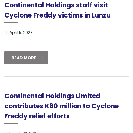
Continental Holdings staff visit
Cyclone Freddy victims in Lunzu
April 5, 2023
READ MORE
Continental Holdings Limited
contributes K60 million to Cyclone
Freddy relief efforts