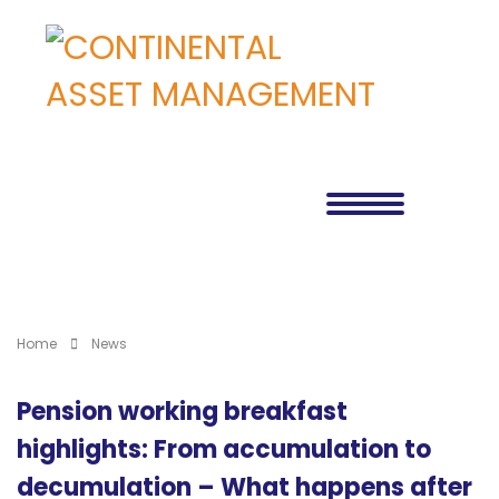
Home
News
Pension working breakfast
highlights: From accumulation to
decumulation – What happens after